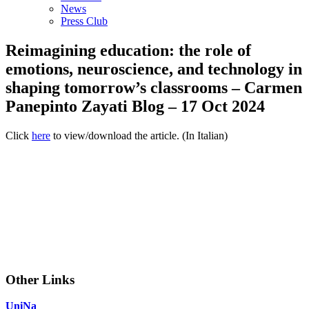
News
Press Club
Reimagining education: the role of
emotions, neuroscience, and technology in
shaping tomorrow’s classrooms – Carmen
Panepinto Zayati Blog – 17 Oct 2024
Click
here
to view/download the article. (In Italian)
Other Links
UniNa