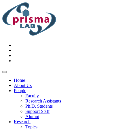
Home
About Us
People
Faculty
Research Assistants
Ph.D. Students
Support Staff
Alumni
Research
Topics