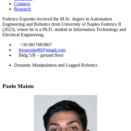
Contacts
Research
Federico Esposito received the M.Sc. degree in Automation
Engineering and Robotics from University of Naples Federico II
(2023), where he is a Ph.D. student in Information Technology and
Electrical Engineering.
​
+39 0817683867
​
feesposito00@gmail.com
​
Bldg 5/B – ground floor
Dynamic Manipulation and Legged Robotics
Paolo Maisto