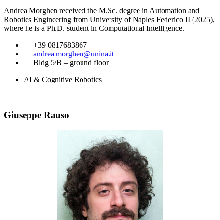
Andrea Morghen received the M.Sc. degree in Automation and
Robotics Engineering from University of Naples Federico II (2025),
where he is a Ph.D. student in Computational Intelligence.
​
+39 0817683867
​
andrea.morghen@unina.it
​
Bldg 5/B – ground floor
AI & Cognitive Robotics
Giuseppe Rauso