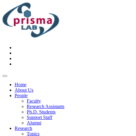
Home
About Us
People
Faculty
Research Assistants
Ph.D. Students
Support Staff
Alumni
Research
Topics