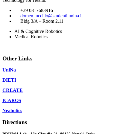
Technology for Health.
​
+39 0817683916
​
domen.tuccillo@studenti.unina.it
​
Bldg 3/A – Room 2.11
AI & Cognitive Robotics
Medical Robotics
Other Links
UniNa
DIETI
CREATE
ICAROS
Neabotics
Directions