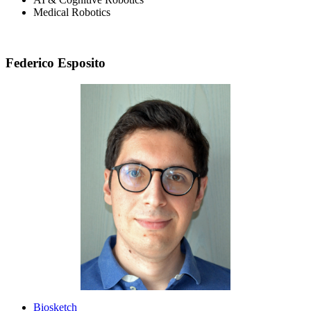
Medical Robotics
Federico Esposito
Biosketch