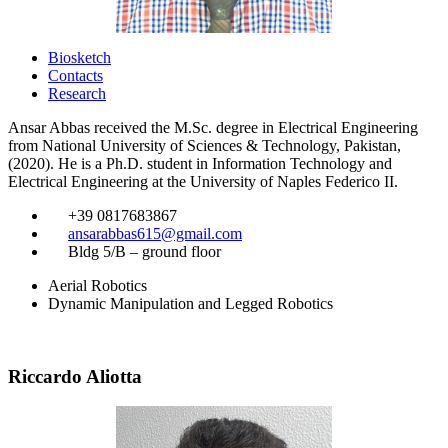
Biosketch
Contacts
Research
Ansar Abbas received the M.Sc. degree in Electrical Engineering
from National University of Sciences & Technology, Pakistan,
(2020). He is a Ph.D. student in Information Technology and
Electrical Engineering at the University of Naples Federico II.
​
+39 0817683867
​
ansarabbas615@gmail.com
​
Bldg 5/B – ground floor
Aerial Robotics
Dynamic Manipulation and Legged Robotics
Riccardo Aliotta