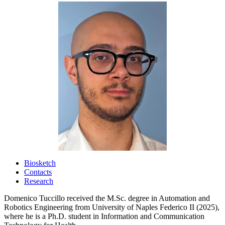
Biosketch
Contacts
Research
Domenico Tuccillo received the M.Sc. degree in Automation and
Robotics Engineering from University of Naples Federico II (2025),
where he is a Ph.D. student in Information and Communication