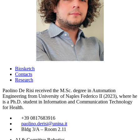
Biosketch
Contacts
Research
Paolino De Risi received the M.Sc. degree in Automation
Engineering from University of Naples Federico II (2023), where he
is a Ph.D. student in Information and Communication Technology
for Health.
​
+39 0817683916
​
paolino.derisi@unina.it
​
Bldg 3/A – Room 2.11
AI & Cognitive Robotics