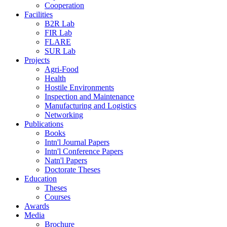
Cooperation
Facilities
B2R Lab
FIR Lab
FLARE
SUR Lab
Projects
Agri-Food
Health
Hostile Environments
Inspection and Maintenance
Manufacturing and Logistics
Networking
Publications
Books
Intn'l Journal Papers
Intn'l Conference Papers
Natn'l Papers
Doctorate Theses
Education
Theses
Courses
Awards
Media
Brochure