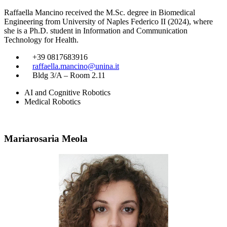
Raffaella Mancino received the M.Sc. degree in Biomedical
Engineering from University of Naples Federico II (2024), where
she is a Ph.D. student in Information and Communication
Technology for Health.
​
+39 0817683916
​
raffaella.mancino@unina.it
​
Bldg 3/A – Room 2.11
AI and Cognitive Robotics
Medical Robotics
Mariarosaria Meola