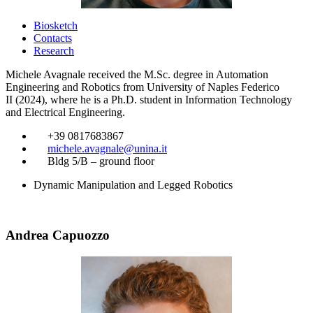
Biosketch
Contacts
Research
Michele Avagnale received the M.Sc. degree in Automation
Engineering and Robotics from University of Naples Federico
II (2024), where he is a Ph.D. student in Information Technology
and Electrical Engineering.
​
+39 0817683867
​
michele.avagnale@unina.it
​
Bldg 5/B – ground floor
Dynamic Manipulation and Legged Robotics
Andrea Capuozzo