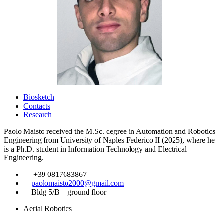
Biosketch
Contacts
Research
Paolo Maisto received the M.Sc. degree in Automation and Robotics
Engineering from University of Naples Federico II (2025), where he
is a Ph.D. student in Information Technology and Electrical
Engineering.
​
+39 0817683867
​
paolomaisto2000@gmail.com
​
Bldg 5/B – ground floor
Aerial Robotics