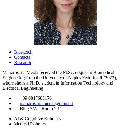
Biosketch
Contacts
Research
Mariarosaria Meola received the M.Sc. degree in Biomedical
Engineering from the University of Naples Federico II (2023),
where she is a Ph.D. student in Information Technology and
Electrical Engineering.
​
+39 0817683176
​
mariarosaria.meola@unina.it
​
Bldg 3/A – Room 2.11
AI & Cognitive Robotics
Medical Robotics