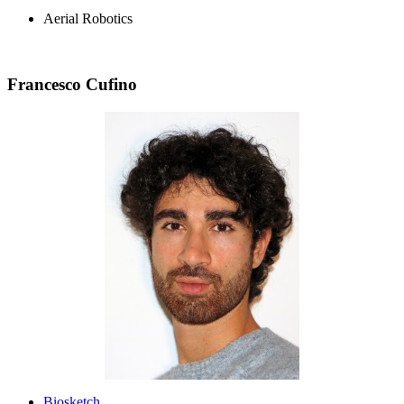
Aerial Robotics
Francesco Cufino
Biosketch