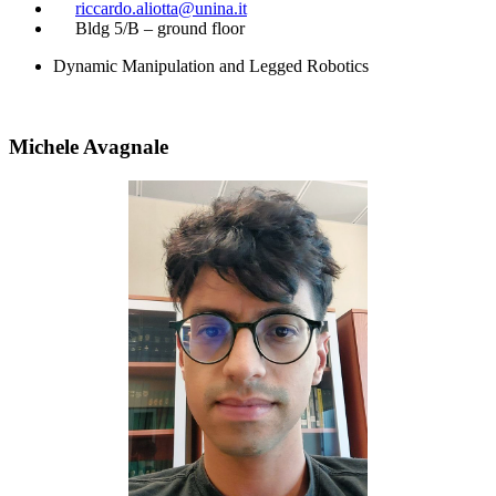
​
riccardo.aliotta@unina.it
​
Bldg 5/B – ground floor
Dynamic Manipulation and Legged Robotics
Michele Avagnale