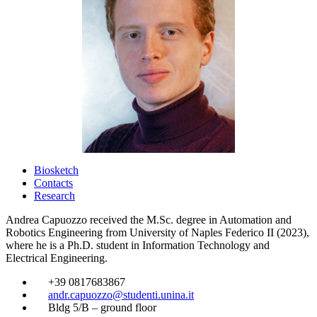
Biosketch
Contacts
Research
Andrea Capuozzo received the M.Sc. degree in Automation and
Robotics Engineering from University of Naples Federico II (2023),
where he is a Ph.D. student in Information Technology and
Electrical Engineering.
​
+39 0817683867
​
andr.capuozzo@studenti.unina.it
​
Bldg 5/B – ground floor