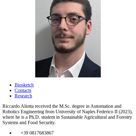
Biosketch
Contacts
Research
Riccardo Aliotta received the M.Sc. degree in Automation and
Robotics Engineering from University of Naples Federico II (2023),
where he is a Ph.D. student in Sustainable Agricultural and Forestry
Systems and Food Security.
​
+39 0817683867