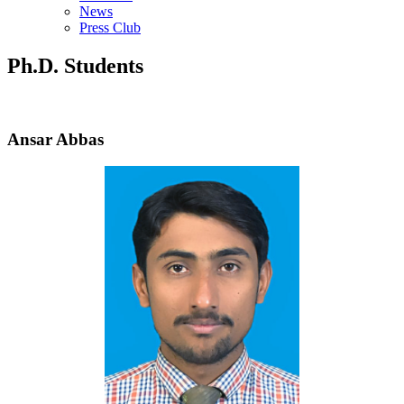
News
Press Club
Ph.D. Students
Ansar Abbas