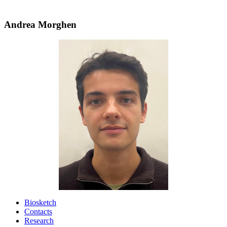
Andrea Morghen
Biosketch
Contacts
Research