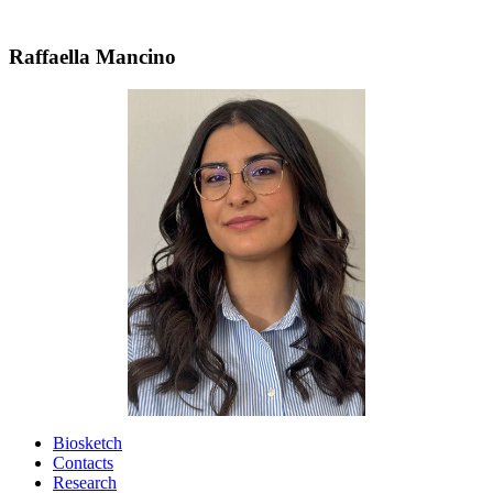
Raffaella Mancino
Biosketch
Contacts
Research