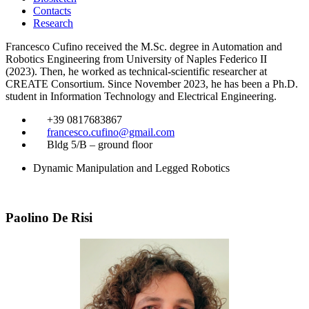
Contacts
Research
Francesco Cufino received the M.Sc. degree in Automation and
Robotics Engineering from University of Naples Federico II
(2023). Then, he worked as technical-scientific researcher at
CREATE Consortium. Since November 2023, he has been a Ph.D.
student in Information Technology and Electrical Engineering.
​
+39 0817683867
​
francesco.cufino@gmail.com
​
Bldg 5/B – ground floor
Dynamic Manipulation and Legged Robotics
Paolino De Risi