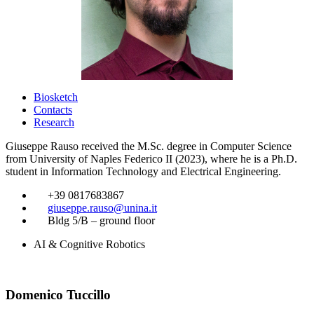
Biosketch
Contacts
Research
Giuseppe Rauso received the M.Sc. degree in Computer Science
from University of Naples Federico II (2023), where he is a Ph.D.
student in Information Technology and Electrical Engineering.
​
+39 0817683867
​
giuseppe.rauso@unina.it
​
Bldg 5/B – ground floor
AI & Cognitive Robotics
Domenico Tuccillo