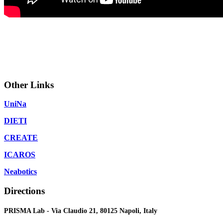
Other Links
UniNa
DIETI
CREATE
ICAROS
Neabotics
Directions
PRISMA Lab - Via Claudio 21, 80125 Napoli, Italy