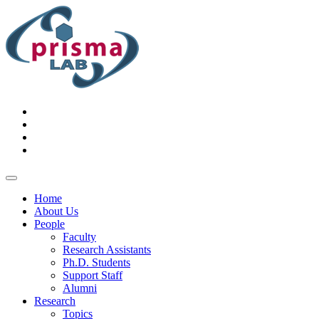
Home
About Us
People
Faculty
Research Assistants
Ph.D. Students
Support Staff
Alumni
Research
Topics