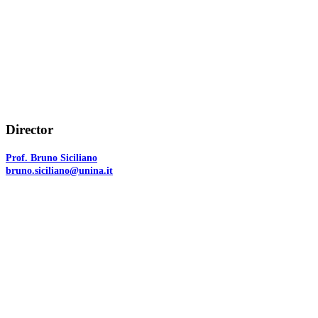
Director
Prof. Bruno Siciliano
bruno.siciliano@unina.it