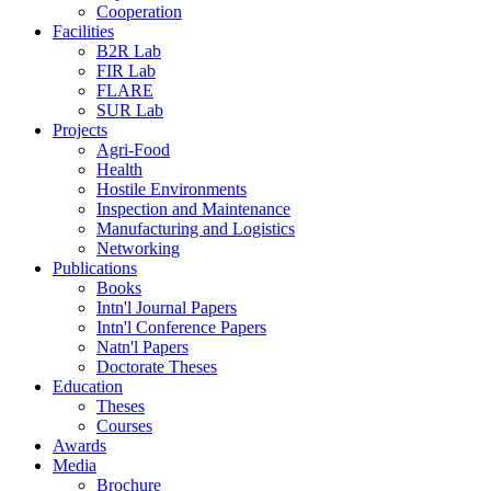
Cooperation
Facilities
B2R Lab
FIR Lab
FLARE
SUR Lab
Projects
Agri-Food
Health
Hostile Environments
Inspection and Maintenance
Manufacturing and Logistics
Networking
Publications
Books
Intn'l Journal Papers
Intn'l Conference Papers
Natn'l Papers
Doctorate Theses
Education
Theses
Courses
Awards
Media
Brochure