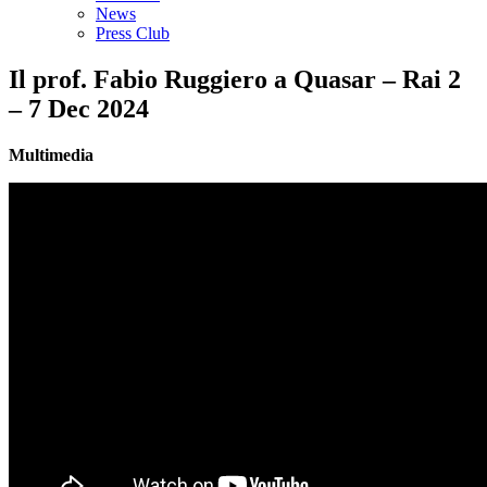
News
Press Club
Il prof. Fabio Ruggiero a Quasar – Rai 2
– 7 Dec 2024
Multimedia