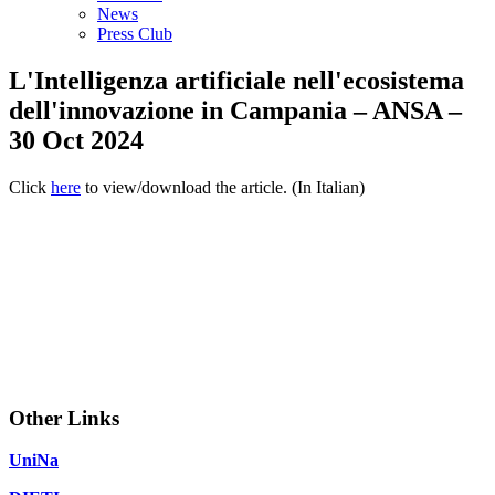
News
Press Club
L'Intelligenza artificiale nell'ecosistema
dell'innovazione in Campania – ANSA –
30 Oct 2024
Click
here
to view/download the article. (In Italian)
Other Links
UniNa