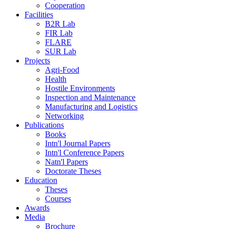
Cooperation
Facilities
B2R Lab
FIR Lab
FLARE
SUR Lab
Projects
Agri-Food
Health
Hostile Environments
Inspection and Maintenance
Manufacturing and Logistics
Networking
Publications
Books
Intn'l Journal Papers
Intn'l Conference Papers
Natn'l Papers
Doctorate Theses
Education
Theses
Courses
Awards
Media
Brochure