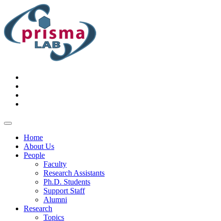
Home
About Us
People
Faculty
Research Assistants
Ph.D. Students
Support Staff
Alumni
Research
Topics