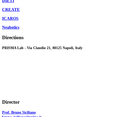
DIETI
CREATE
ICAROS
Neabotics
Directions
PRISMA Lab - Via Claudio 21, 80125 Napoli, Italy
Director
Prof. Bruno Siciliano