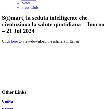
News
Press Club
S(i)mart, la seduta intelligente che
rivoluziona la salute quotidiana – Juorno
– 21 Jul 2024
Click
here
to view/download the article. (In Italian)
Other Links
UniNa