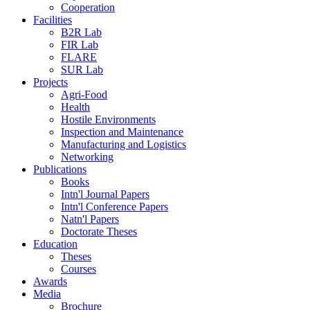
Cooperation
Facilities
B2R Lab
FIR Lab
FLARE
SUR Lab
Projects
Agri-Food
Health
Hostile Environments
Inspection and Maintenance
Manufacturing and Logistics
Networking
Publications
Books
Intn'l Journal Papers
Intn'l Conference Papers
Natn'l Papers
Doctorate Theses
Education
Theses
Courses
Awards
Media
Brochure