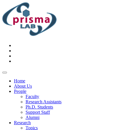
Home
About Us
People
Faculty
Research Assistants
Ph.D. Students
Support Staff
Alumni
Research
Topics