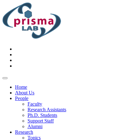
Home
About Us
People
Faculty
Research Assistants
Ph.D. Students
Support Staff
Alumni
Research
Topics