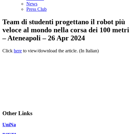
News
Press Club
Team di studenti progettano il robot più
veloce al mondo nella corsa dei 100 metri
– Ateneapoli – 26 Apr 2024
Click
here
to view/download the article. (In Italian)
Other Links
UniNa