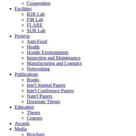
Cooperation
Facilities
B2R Lab
FIR Lab
FLARE
SUR Lab
Projects
Agri-Food
Health
Hostile Environments
Inspection and Maintenance
Manufacturing and Logistics
Networking
Publications
Books
Intn'l Journal Papers
Intn'l Conference Papers
Natn'l Papers
Doctorate Theses
Education
Theses
Courses
Awards
Media
Brochure