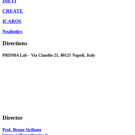
DIETI
CREATE
ICAROS
Neabotics
Directions
PRISMA Lab - Via Claudio 21, 80125 Napoli, Italy
Director
Prof. Bruno Siciliano