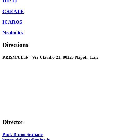
DIETI
CREATE
ICAROS
Neabotics
Directions
PRISMA Lab - Via Claudio 21, 80125 Napoli, Italy
Director
Prof. Bruno Siciliano