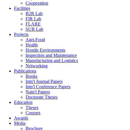
Cooperation
Facilities
B2R Lab
FIR Lab
FLARE
SUR Lab
Projects
Agri-Food
Health
Hostile Environments
Inspection and Maintenance
Manufacturing and Logistics
Networking
Publications
Books
Intn'l Journal Papers
Intn'l Conference Papers
Natn'l Papers
Doctorate Theses
Education
Theses
Courses
Awards
Media
Brochure