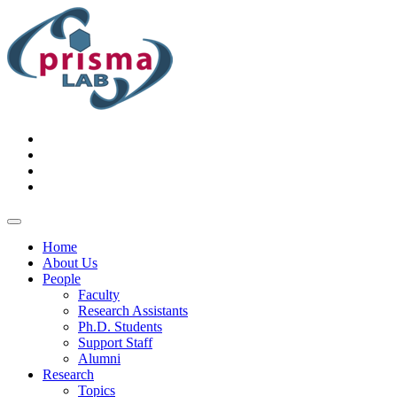
Home
About Us
People
Faculty
Research Assistants
Ph.D. Students
Support Staff
Alumni
Research
Topics