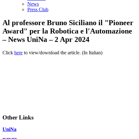
News
Press Club
Al professore Bruno Siciliano il "Pioneer
Award" per la Robotica e l'Automazione
– News UniNa – 2 Apr 2024
Click
here
to view/download the article. (In Italian)
Other Links
UniNa