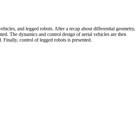
icles, and legged robots. After a recap about differential geometry,
ted. The dynamics and control design of aerial vehicles are then
Finally, control of legged robots is presented.