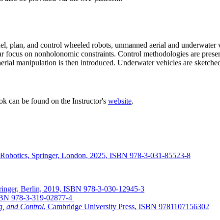
l, plan, and control wheeled robots, unmanned aerial and underwater veh
ar focus on nonholonomic constraints. Control methodologies are presen
ial manipulation is then introduced. Underwater vehicles are sketched. 
ook can be found on the Instructor's
website
.
 of Robotics, Springer, London, 2025, ISBN 978-3-031-85523-8
ringer, Berlin, 2019, ISBN 978-3-030-12945-3
 ISBN 978-3-319-02877-4
g, and Control
, Cambridge University Press, ISBN 9781107156302