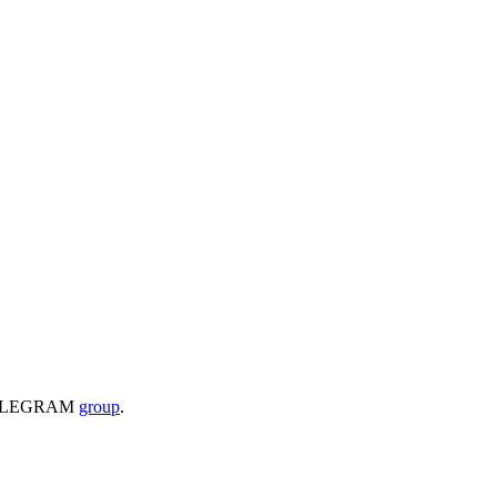
 a TELEGRAM
group
.