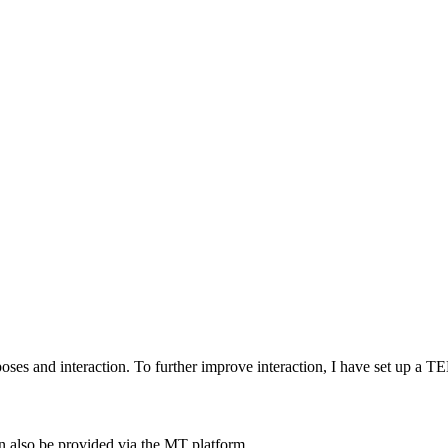
ses and interaction. To further improve interaction, I have set up
an also be provided via the MT platform.