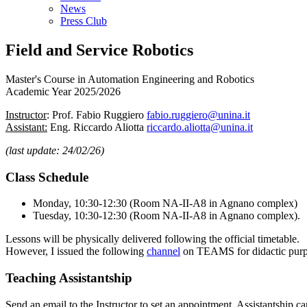
News
Press Club
Field and Service Robotics
Master's Course in Automation Engineering and Robotics
Academic Year 2025/2026
Instructor
: Prof. Fabio Ruggiero
fabio.ruggiero@unina.it
Assistant:
Eng. Riccardo Aliotta
riccardo.aliotta@unina.it
(last update: 24/02/26)
Class Schedule
Monday, 10:30-12:30 (Room NA-II-A8 in Agnano complex)
Tuesday, 10:30-12:30 (Room NA-II-A8 in Agnano complex).
Lessons will be physically delivered following the official timetable.
However, I issued the following
channel
on TEAMS for didactic purpo
Teaching Assistantship
Send an email to the Instructor to set an appointment. Assistantship c