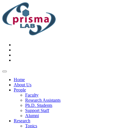
Home
About Us
People
Faculty
Research Assistants
Ph.D. Students
Support Staff
Alumni
Research
Topics