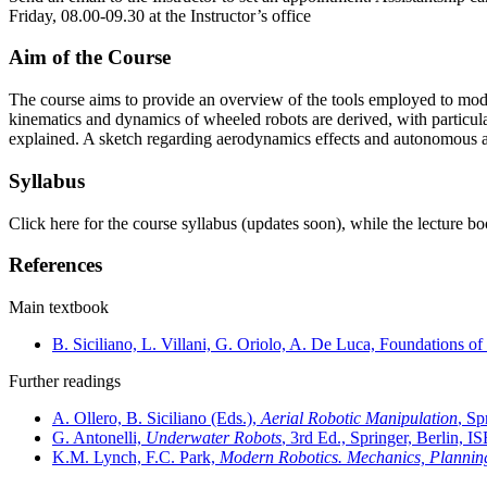
Friday, 08.00-09.30 at the Instructor’s office
Aim of the Course
The course aims to provide an overview of the tools employed to mode
kinematics and dynamics of wheeled robots are derived, with particul
explained. A sketch regarding aerodynamics effects and autonomous aer
Syllabus
Click here for the course syllabus (updates soon), while the lecture b
References
Main textbook
B. Siciliano, L. Villani, G. Oriolo, A. De Luca, Foundations
Further readings
A. Ollero, B. Siciliano (Eds.),
Aerial Robotic Manipulation
, Sp
G. Antonelli,
Underwater Robots
, 3rd Ed., Springer, Berlin,
K.M. Lynch, F.C. Park,
Modern Robotics. Mechanics, Plannin