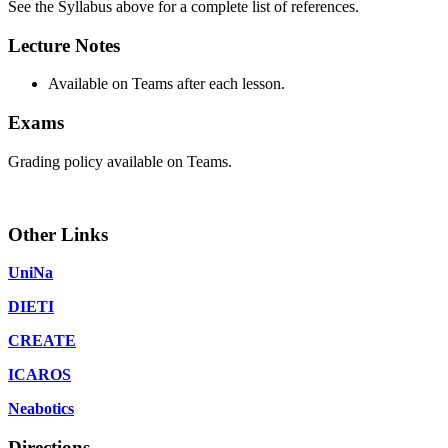
See the Syllabus above for a complete list of references.
Lecture Notes
Available on Teams after each lesson.
Exams
Grading policy available on Teams.
Other Links
UniNa
DIETI
CREATE
ICAROS
Neabotics
Directions