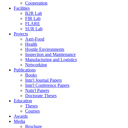
Cooperation
Facilities
B2R Lab
FIR Lab
FLARE
SUR Lab
Projects
Agri-Food
Health
Hostile Environments
Inspection and Maintenance
Manufacturing and Logistics
Networking
Publications
Books
Intn'l Journal Papers
Intn'l Conference Papers
Natn'l Papers
Doctorate Theses
Education
Theses
Courses
Awards
Media
Brochure